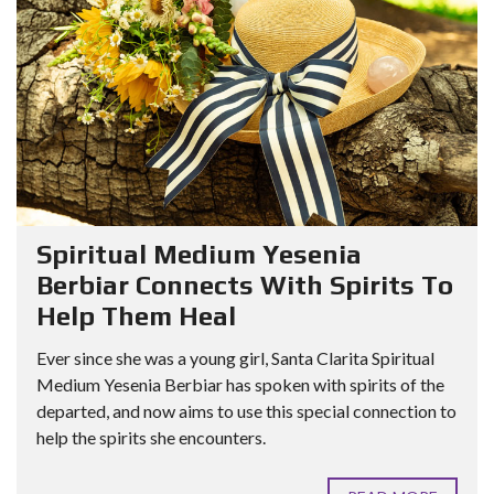
Spiritual Medium Yesenia
Berbiar Connects With Spirits To
Help Them Heal
Ever since she was a young girl, Santa Clarita Spiritual
Medium Yesenia Berbiar has spoken with spirits of the
departed, and now aims to use this special connection to
help the spirits she encounters.