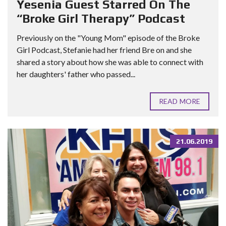
Yesenia Guest Starred On The
“Broke Girl Therapy” Podcast
Previously on the "Young Mom" episode of the Broke
Girl Podcast, Stefanie had her friend Bre on and she
shared a story about how she was able to connect with
her daughters' father who passed...
READ MORE
21.06.2019