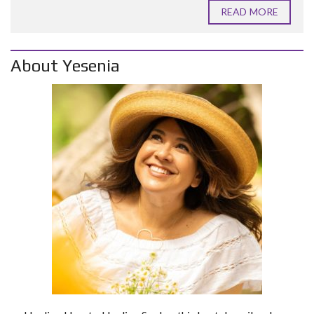
READ MORE
About Yesenia