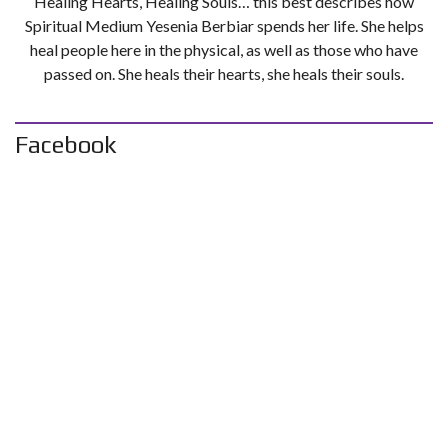
Healing Hearts, Healing Souls… this best describes how
Spiritual Medium Yesenia Berbiar spends her life. She helps
heal people here in the physical, as well as those who have
passed on. She heals their hearts, she heals their souls.
Facebook