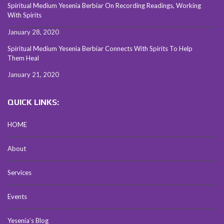
Spiritual Medium Yesenia Berbiar On Recording Readings, Working
With Spirits
January 28, 2020
Spiritual Medium Yesenia Berbiar Connects With Spirits To Help
Them Heal
January 21, 2020
QUICK LINKS:
HOME
About
Services
Events
Yesenia’s Blog