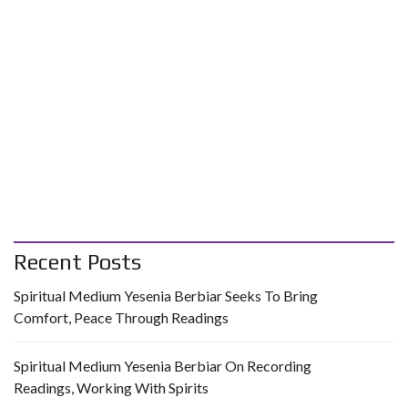
Recent Posts
Spiritual Medium Yesenia Berbiar Seeks To Bring
Comfort, Peace Through Readings
Spiritual Medium Yesenia Berbiar On Recording
Readings, Working With Spirits