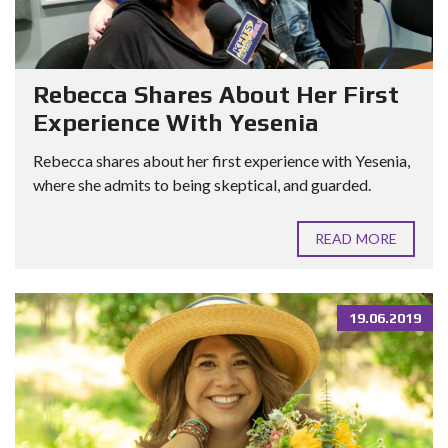
Rebecca Shares About Her First
Experience With Yesenia
Rebecca shares about her first experience with Yesenia,
where she admits to being skeptical, and guarded.
READ MORE
19.06.2019