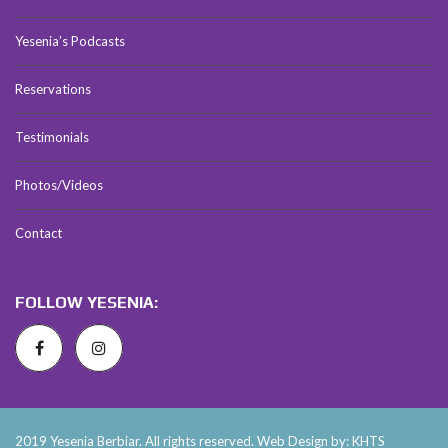
Yesenia’s Podcasts
Reservations
Testimonials
Photos/Videos
Contact
FOLLOW YESENIA:
2019 Yesenia Berbiar. All rights reserved. Web Design by: KHTS