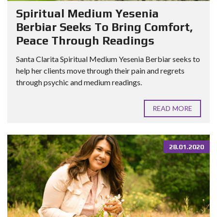
Spiritual Medium Yesenia
Berbiar Seeks To Bring Comfort,
Peace Through Readings
Santa Clarita Spiritual Medium Yesenia Berbiar seeks to
help her clients move through their pain and regrets
through psychic and medium readings.
READ MORE
28.01.2020