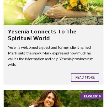
Yesenia Connects To The
Spiritual World
Yesenia welcomed a guest and former client named
Mark onto the show. Mark expressed how much he
values the information and help Yesenia provides him
with.
READ MORE
12.06.2019