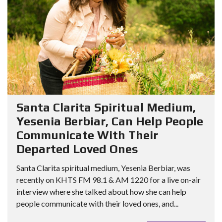
Santa Clarita Spiritual Medium,
Yesenia Berbiar, Can Help People
Communicate With Their
Departed Loved Ones
Santa Clarita spiritual medium, Yesenia Berbiar, was
recently on KHTS FM 98.1 & AM 1220 for a live on-air
interview where she talked about how she can help
people communicate with their loved ones, and...