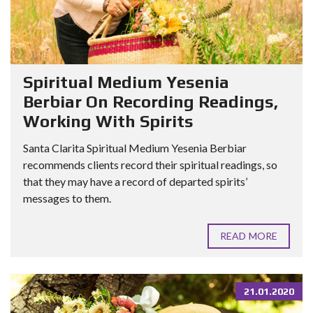
Spiritual Medium Yesenia
Berbiar On Recording Readings,
Working With Spirits
Santa Clarita Spiritual Medium Yesenia Berbiar
recommends clients record their spiritual readings, so
that they may have a record of departed spirits’
messages to them.
READ MORE
21.01.2020