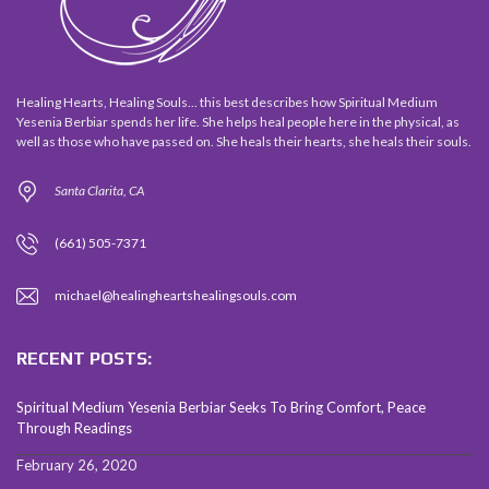
Healing Hearts, Healing Souls... this best describes how Spiritual Medium
Yesenia Berbiar spends her life. She helps heal people here in the physical, as
well as those who have passed on. She heals their hearts, she heals their souls.
Santa Clarita, CA
(661) 505-7371
michael@healingheartshealingsouls.com
RECENT POSTS:
Spiritual Medium Yesenia Berbiar Seeks To Bring Comfort, Peace
Through Readings
February 26, 2020