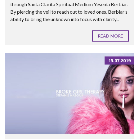
through Santa Clarita Spiritual Medium Yesenia Berbiar.
By piercing the veil to reach out to loved ones, Berbiar’s
ability to bring the unknown into focus with clarity...
READ MORE
15.07.2019