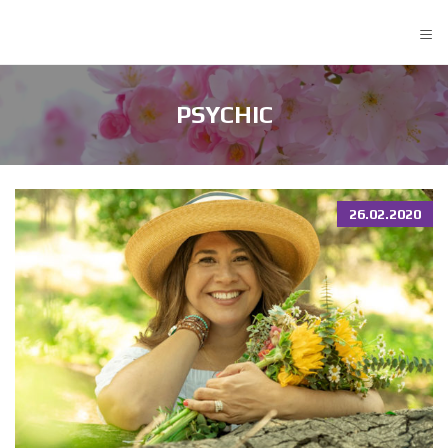
≡
PSYCHIC
26.02.2020