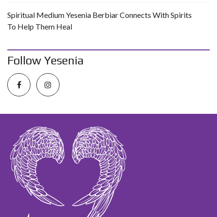
Spiritual Medium Yesenia Berbiar Connects With Spirits
To Help Them Heal
Follow Yesenia