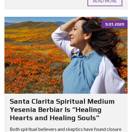
READ MORE
9.01.2020
Santa Clarita Spiritual Medium
Yesenia Berbiar Is “Healing
Hearts and Healing Souls”
Both spiritual believers and skeptics have found closure