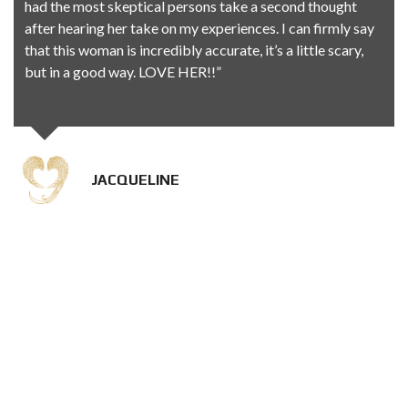
had the most skeptical persons take a second thought
after hearing her take on my experiences. I can firmly say
that this woman is incredibly accurate, it’s a little scary,
but in a good way. LOVE HER!!”
JACQUELINE