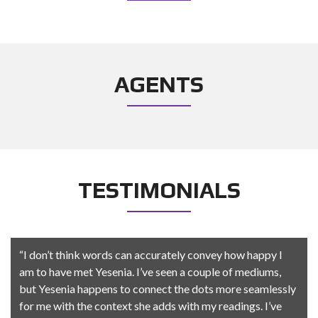
AGENTS
TESTIMONIALS
“I don’t think words can accurately convey how happy I
am to have met Yesenia. I’ve seen a couple of mediums,
but Yesenia happens to connect the dots more seamlessly
for me with the context she adds with my readings. I’ve