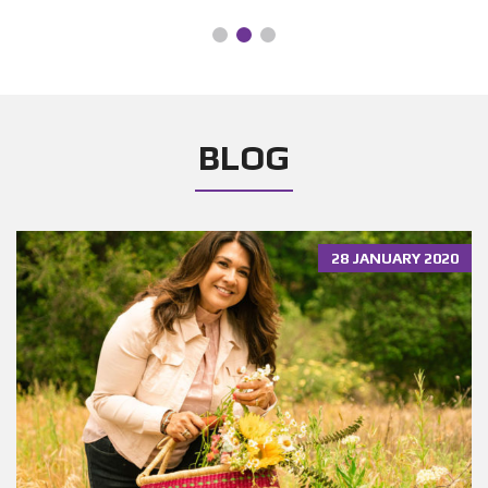
BLOG
28 JANUARY 2020