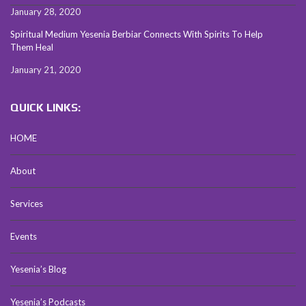
January 28, 2020
Spiritual Medium Yesenia Berbiar Connects With Spirits To Help
Them Heal
January 21, 2020
QUICK LINKS:
HOME
About
Services
Events
Yesenia’s Blog
Yesenia’s Podcasts