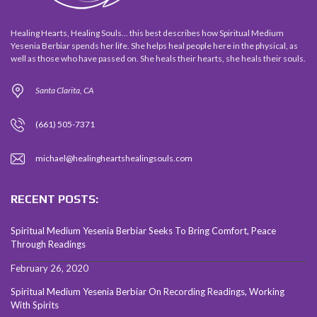
Healing Hearts, Healing Souls... this best describes how Spiritual Medium
Yesenia Berbiar spends her life. She helps heal people here in the physical, as
well as those who have passed on. She heals their hearts, she heals their souls.
Santa Clarita, CA
(661) 505-7371
michael@healingheartshealingsouls.com
RECENT POSTS:
Spiritual Medium Yesenia Berbiar Seeks To Bring Comfort, Peace
Through Readings
February 26, 2020
Spiritual Medium Yesenia Berbiar On Recording Readings, Working
With Spirits