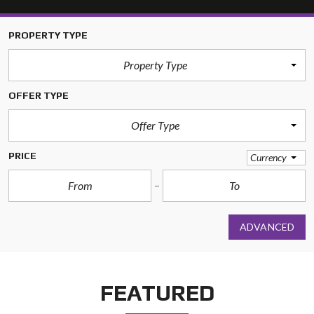
PROPERTY TYPE
Property Type
OFFER TYPE
Offer Type
PRICE
Currency
ADVANCED
FEATURED