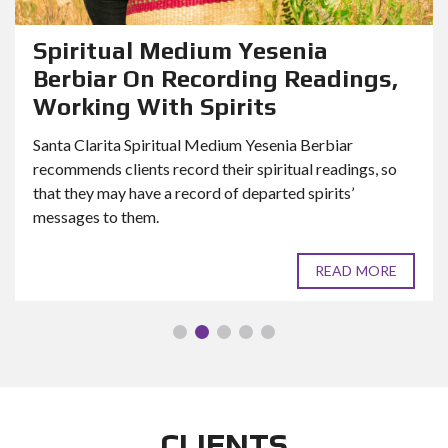
Spiritual Medium Yesenia
Berbiar On Recording Readings,
Working With Spirits
Santa Clarita Spiritual Medium Yesenia Berbiar
recommends clients record their spiritual readings, so
that they may have a record of departed spirits’
messages to them.
READ MORE
CLIENTS