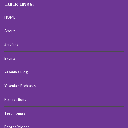
QUICK LINKS:
HOME
About
Services
Events
Yesenia’s Blog
Yesenia’s Podcasts
Reservations
Testimonials
Photos/Videos