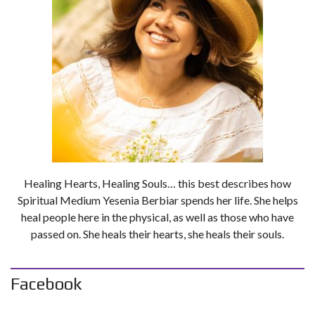
Healing Hearts, Healing Souls… this best describes how
Spiritual Medium Yesenia Berbiar spends her life. She helps
heal people here in the physical, as well as those who have
passed on. She heals their hearts, she heals their souls.
Facebook