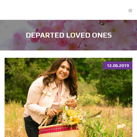
≡
DEPARTED LOVED ONES
12.06.2019