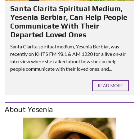
Santa Clarita Spiritual Medium,
Yesenia Berbiar, Can Help People
Communicate With Their
Departed Loved Ones
Santa Clarita spiritual medium, Yesenia Berbiar, was
recently on KHTS FM 98.1 & AM 1220 for a live on-air
interview where she talked about how she can help
people communicate with their loved ones, and...
READ MORE
About Yesenia