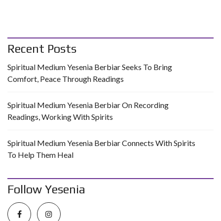
Recent Posts
Spiritual Medium Yesenia Berbiar Seeks To Bring
Comfort, Peace Through Readings
Spiritual Medium Yesenia Berbiar On Recording
Readings, Working With Spirits
Spiritual Medium Yesenia Berbiar Connects With Spirits
To Help Them Heal
Follow Yesenia