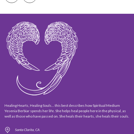
Healing Hearts, Healing Souls... this best describes how Spiritual Medium
Yesenia Berbiar spends her life. She helps heal people here in the physical, as
well as those who have passed on. She heals their hearts, she heals their souls.
Santa Clarita, CA