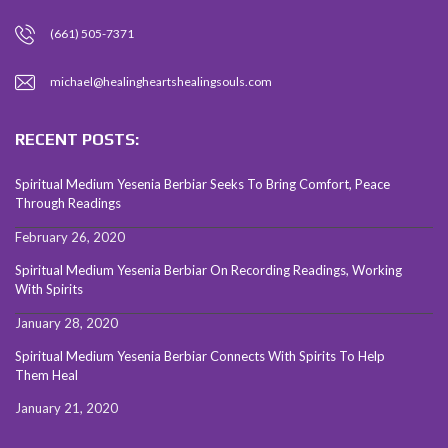
(661) 505-7371
michael@healingheartshealingsouls.com
RECENT POSTS:
Spiritual Medium Yesenia Berbiar Seeks To Bring Comfort, Peace
Through Readings
February 26, 2020
Spiritual Medium Yesenia Berbiar On Recording Readings, Working
With Spirits
January 28, 2020
Spiritual Medium Yesenia Berbiar Connects With Spirits To Help
Them Heal
January 21, 2020